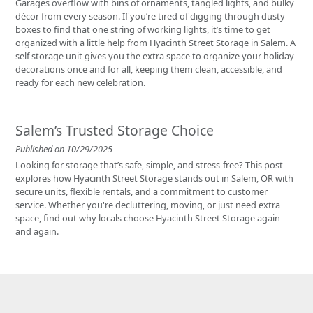
Garages overflow with bins of ornaments, tangled lights, and bulky
décor from every season. If you’re tired of digging through dusty
boxes to find that one string of working lights, it’s time to get
organized with a little help from Hyacinth Street Storage in Salem. A
self storage unit gives you the extra space to organize your holiday
decorations once and for all, keeping them clean, accessible, and
ready for each new celebration.
Salem’s Trusted Storage Choice
Published on 10/29/2025
Looking for storage that’s safe, simple, and stress-free? This post
explores how Hyacinth Street Storage stands out in Salem, OR with
secure units, flexible rentals, and a commitment to customer
service. Whether you're decluttering, moving, or just need extra
space, find out why locals choose Hyacinth Street Storage again
and again.