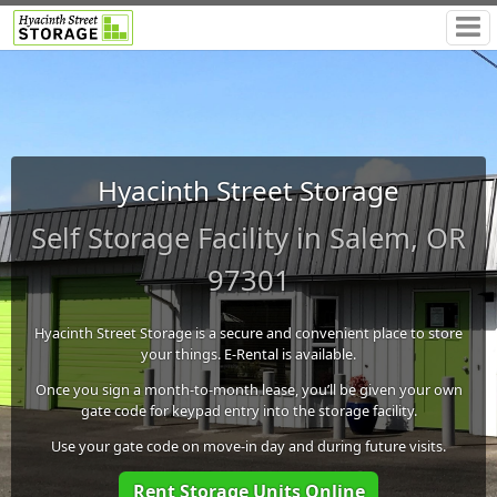
Hyacinth Street Storage
Self Storage Facility in Salem, OR
97301
Hyacinth Street Storage is a secure and convenient place to store
your things. E-Rental is available.
Once you sign a month-to-month lease, you’ll be given your own
gate code for keypad entry into the storage facility.
Use your gate code on move-in day and during future visits.
Rent Storage Units Online