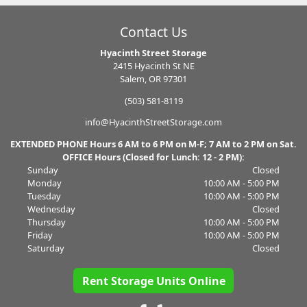
Contact Us
Hyacinth Street Storage
2415 Hyacinth St NE
Salem, OR 97301
(503) 581-8119
info@HyacinthStreetStorage.com
EXTENDED PHONE Hours 6 AM to 6 PM on M-F; 7 AM to 2 PM on Sat.
OFFICE Hours (Closed for Lunch: 12 - 2 PM):
Sunday
Closed
Monday
10:00 AM - 5:00 PM
Tuesday
10:00 AM - 5:00 PM
Wednesday
Closed
Thursday
10:00 AM - 5:00 PM
Friday
10:00 AM - 5:00 PM
Saturday
Closed
Rent Storage Units Online