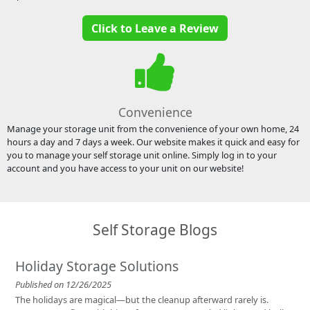
Click to Leave a Review
Convenience
Manage your storage unit from the convenience of your own home, 24
hours a day and 7 days a week. Our website makes it quick and easy for
you to manage your self storage unit online. Simply log in to your
account and you have access to your unit on our website!
Self Storage Blogs
Holiday Storage Solutions
Published on 12/26/2025
The holidays are magical—but the cleanup afterward rarely is.