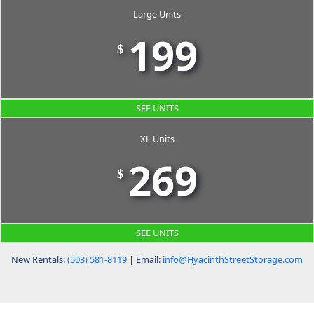
Large Units
199
$
SEE UNITS
XL Units
269
$
SEE UNITS
New Rentals:
(503) 581-8119
| Email:
info@HyacinthStreetStorage.com