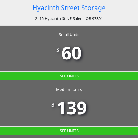
Hyacinth Street Storage
2415 Hyacinth St NE Salem, OR 97301
Small Units
60
$
SEE UNITS
Medium Units
139
$
SEE UNITS