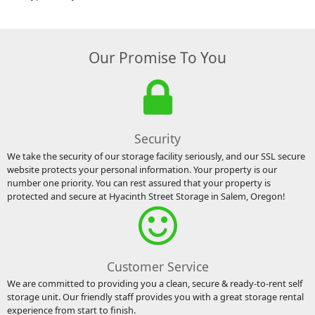
Our Promise To You
Security
We take the security of our storage facility seriously, and our SSL secure
website protects your personal information. Your property is our
number one priority. You can rest assured that your property is
protected and secure at Hyacinth Street Storage in Salem, Oregon!
Customer Service
We are committed to providing you a clean, secure & ready-to-rent self
storage unit. Our friendly staff provides you with a great storage rental
experience from start to finish.