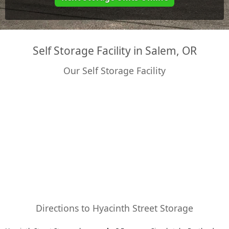
Self Storage Facility in Salem, OR
Our Self Storage Facility
Directions to Hyacinth Street Storage