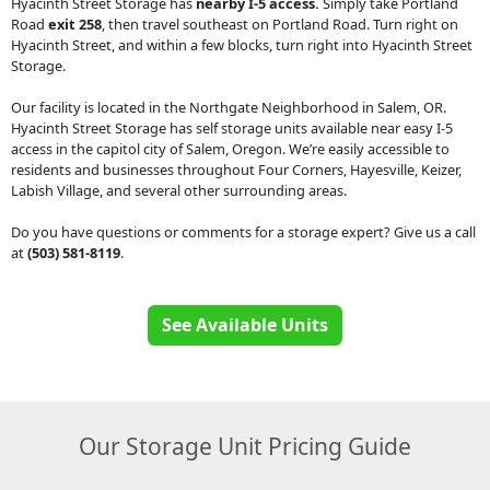
Hyacinth Street Storage has
nearby I-5 access.
Simply take Portland
Road
exit 258
, then travel southeast on Portland Road. Turn right on
Hyacinth Street, and within a few blocks, turn right into Hyacinth Street
Storage.
Our facility is located in the Northgate Neighborhood in Salem, OR.
Hyacinth Street Storage has self storage units available near easy I-5
access in the capitol city of Salem, Oregon. We’re easily accessible to
residents and businesses throughout Four Corners, Hayesville, Keizer,
Labish Village, and several other surrounding areas.
Do you have questions or comments for a storage expert? Give us a call
at
(503) 581-8119
.
See Available Units
Our Storage Unit Pricing Guide