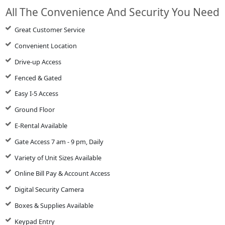
All The Convenience And Security You Need
Great Customer Service
Convenient Location
Drive-up Access
Fenced & Gated
Easy I-5 Access
Ground Floor
E-Rental Available
Gate Access 7 am - 9 pm, Daily
Variety of Unit Sizes Available
Online Bill Pay & Account Access
Digital Security Camera
Boxes & Supplies Available
Keypad Entry