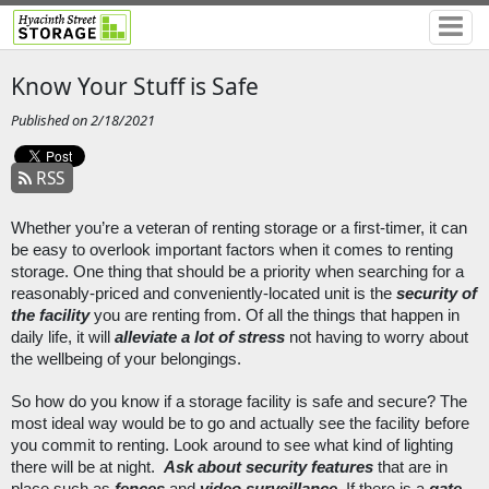
Know Your Stuff is Safe
Published on 2/18/2021
RSS
Whether you’re a veteran of renting storage or a first-timer, it can 
be easy to overlook important factors when it comes to renting 
storage. One thing that should be a priority when searching for a 
reasonably-priced and conveniently-located unit is the 
security of 
the facility
 you are renting from. Of all the things that happen in 
daily life, it will 
alleviate a lot of stress
 not having to worry about 
the wellbeing of your belongings. 
So how do you know if a storage facility is safe and secure? The 
most ideal way would be to go and actually see the facility before 
you commit to renting. Look around to see what kind of lighting 
there will be at night.  
Ask about security features
 that are in 