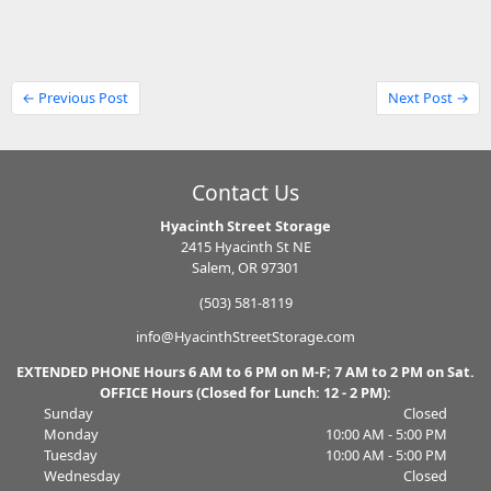
← Previous Post
Next Post →
Contact Us
Hyacinth Street Storage
2415 Hyacinth St NE
Salem, OR 97301
(503) 581-8119
info@HyacinthStreetStorage.com
EXTENDED PHONE Hours 6 AM to 6 PM on M-F; 7 AM to 2 PM on Sat.
OFFICE Hours (Closed for Lunch: 12 - 2 PM):
Sunday
Closed
Monday
10:00 AM - 5:00 PM
Tuesday
10:00 AM - 5:00 PM
Wednesday
Closed