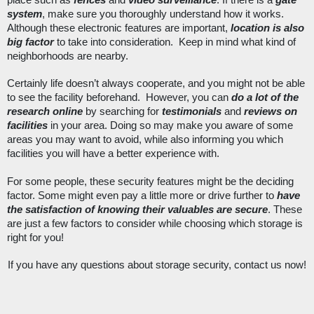
place such as 
fences
 and 
video surveillance
. If there is a 
gate 
system
, make sure you 
thoroughly 
understand how it works. 
Although these electronic features are important, 
location is also 
big factor
 to take into consideration.  Keep in mind what kind of 
neighborhoods are nearby. 
Certainly life doesn’t always cooperate, and you might not be able 
to see the facility beforehand.  However, you can 
do a lot of the 
research online
 by searching for 
testimonials
 and 
reviews on 
facilities
 in your area. Doing so may make you aware of some 
areas you may want to avoid, while also informing you which 
facilities you will have a better experience with. 
For some people, these security features might be the deciding 
factor. Some might even pay a little more or drive further to 
have 
the satisfaction of knowing their valuables are secure
. These 
are just a few factors to consider while choosing which storage is 
right for you! 
If you have any questions about storage security, contact us now!