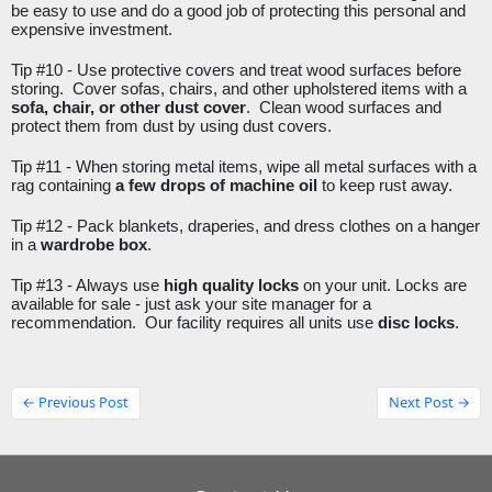
be easy to use and do a good job of protecting this personal and 
expensive investment. 
Tip #10 - 
Use protective covers and treat wood surfaces before 
storing.  Cover sofas, chairs, and other upholstered items with a 
sofa, chair, or other dust cover
.  Clean wood surfaces and 
protect them from dust by using dust covers. 
Tip #11 - 
When storing metal items, wipe all metal surfaces with a 
rag containing 
a few drops of machine oil
 to keep rust away. 
Tip #12 - 
Pack blankets, draperies, and dress clothes on a hanger 
in a 
wardrobe box
. 
Tip #13 - 
Always use 
high quality locks
 on your unit. Locks are 
available for sale - just ask your site manager for a 
recommendation.  Our facility requires all units use 
disc locks
. 
← Previous Post
Next Post →