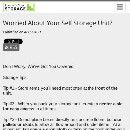
Worried About Your Self Storage Unit?
Published on 4/15/2021
RSS
Don't Worry, We've Got You Covered
Storage Tips
Tip #1 - 
Store items you'll need most often at the 
front of the 
unit
.
Tip #2 - 
When you pack your storage unit, create a 
center aisle 
for easy access
 to all items.  
Tip #3 - 
Do not place boxes directly on concrete floors, but 
use 
pallets or skids
 to allow air flow around and under items.  
At a 
minimum, 
lay down a drop cloth or tarp
 on the floor under your 