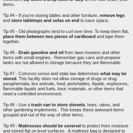
items. 
Tip #4 - 
If you're storing tables and other furniture, 
remove legs
and 
store tabletops and sofas on end
 to save space.
Tip #5 - 
Old photographs tend to curl over time. To keep them flat, 
place them between two pieces of cardboard
 and tape them 
together.
Tip #6 - 
Drain gasoline and oil
 from lawn mowers and other 
items with small engines.  Remember gas cans and propane 
tanks are not allowed in storage because they are flammable. 
Tip #7 - 
Common sense and state law determines 
what may be 
stored
. This facility does not allow storage of drugs or drug 
paraphernalia, live animals, food, perishables, liquids, explosives, 
flammable liquids and fuels, toxic materials, or other items that 
need a controlled environment.
Tip #8 - 
Use a 
trash can to store shovels
, hoes, rakes, and 
other gardening implements.  This keeps these awkward items 
grouped and out of the way of other items.
Tip #9 - 
Mattresses should be covered
 to protect from moisture 
and stored flat on level surfaces.  A mattress bag is designed to 