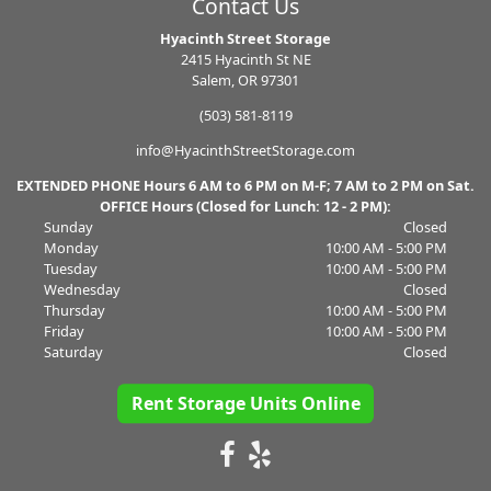
Contact Us
Hyacinth Street Storage
2415 Hyacinth St NE
Salem, OR 97301
(503) 581-8119
info@HyacinthStreetStorage.com
EXTENDED PHONE Hours 6 AM to 6 PM on M-F; 7 AM to 2 PM on Sat.
OFFICE Hours (Closed for Lunch: 12 - 2 PM):
Sunday
Closed
Monday
10:00 AM - 5:00 PM
Tuesday
10:00 AM - 5:00 PM
Wednesday
Closed
Thursday
10:00 AM - 5:00 PM
Friday
10:00 AM - 5:00 PM
Saturday
Closed
Rent Storage Units Online